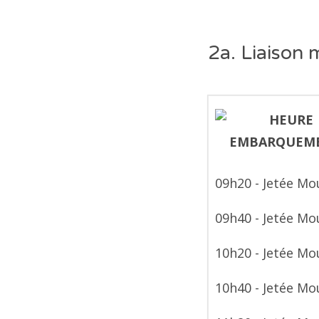
2a. Liaison 
09h20 - Jetée Mo
09h40 - Jetée Mo
10h20 - Jetée Mo
10h40 - Jetée Mo