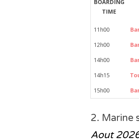
11h00
Ban
12h00
Ban
14h00
Ban
14h15
Tou
15h00
Ban
2. Marine 
Aout 202