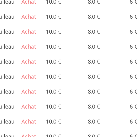
ulleau
Achat
10.0 €
8.0 €
6 
ulleau
Achat
10.0 €
8.0 €
6 
ulleau
Achat
10.0 €
8.0 €
6 
ulleau
Achat
10.0 €
8.0 €
6 
ulleau
Achat
10.0 €
8.0 €
6 
ulleau
Achat
10.0 €
8.0 €
6 
ulleau
Achat
10.0 €
8.0 €
6 
ulleau
Achat
10.0 €
8.0 €
6 
ulleau
Achat
10.0 €
8.0 €
6 
ulleau
Achat
10.0 €
8.0 €
6 