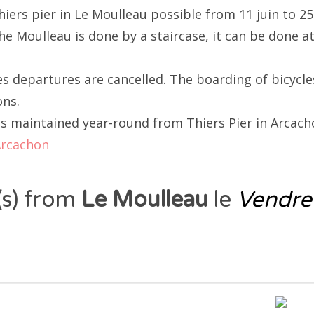
hiers pier in Le Moulleau possible from 11 juin to 2
e Moulleau is done by a staircase, it can be done at
 departures are cancelled. The boarding of bicycle
ons.
is maintained year-round from Thiers Pier in Arcacho
Arcachon
 (s) from
Le Moulleau
le
Vendre