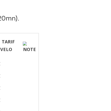
20mn).
€
€
€
€