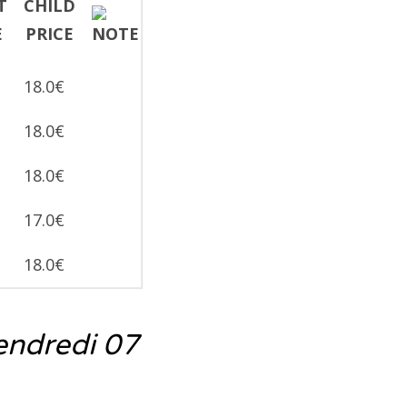
18.0€
18.0€
18.0€
17.0€
18.0€
endredi 07