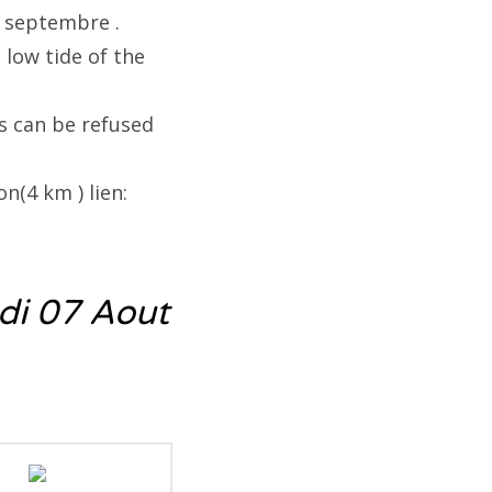
5 septembre .
 low tide of the
s can be refused
n(4 km ) lien:
di 07 Aout