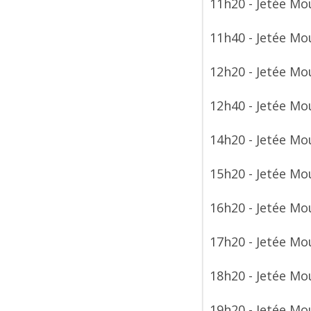
11h20 - Jetée Mo
11h40 - Jetée Mo
12h20 - Jetée Mo
12h40 - Jetée Mo
14h20 - Jetée Mo
15h20 - Jetée Mo
16h20 - Jetée Mo
17h20 - Jetée Mo
18h20 - Jetée Mo
19h20 - Jetée Mo