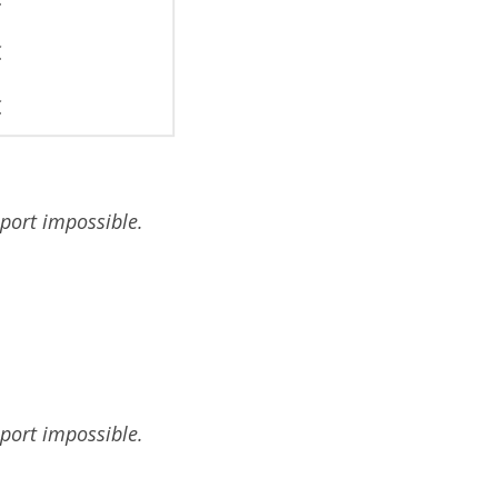
€
€
sport impossible.
sport impossible.