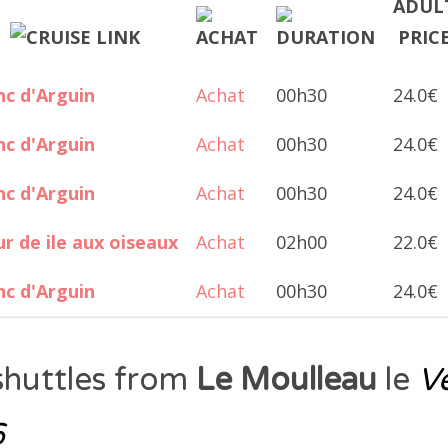
c d'Arguin
Achat
00h30
24.0€
c d'Arguin
Achat
00h30
24.0€
c d'Arguin
Achat
00h30
24.0€
r de ile aux oiseaux
Achat
02h00
22.0€
c d'Arguin
Achat
00h30
24.0€
shuttles from
Le Moulleau
le
V
6