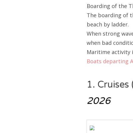
Boarding of the T
The boarding of th
beach by ladder.
When strong waves
when bad conditi
Maritime activity 
Boats departing 
1. Cruises
2026