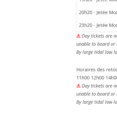
20h20 - Jetée Mo
23h20 - Jetée Mo
⚠
Day tickets are n
unable to board or
By large tidal low 
Horaires des ret
11h00 12h00 14h0
⚠
Day tickets are n
unable to board or
By large tidal low 