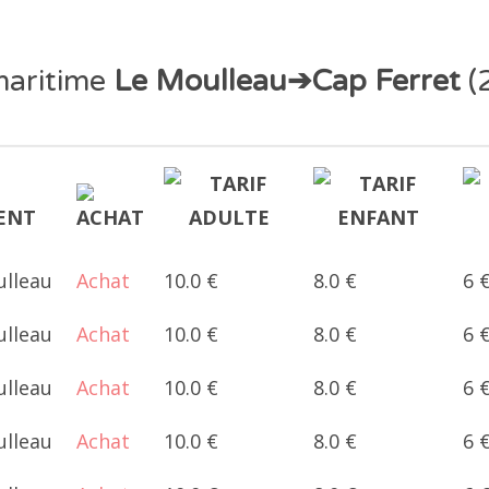
maritime
Le Moulleau➔Cap Ferret
(
ulleau
Achat
10.0 €
8.0 €
6 
ulleau
Achat
10.0 €
8.0 €
6 
ulleau
Achat
10.0 €
8.0 €
6 
ulleau
Achat
10.0 €
8.0 €
6 