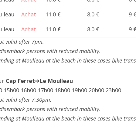
ulleau
Achat
11.0 €
8.0 €
9 
ulleau
Achat
11.0 €
8.0 €
9 
ot valid after 7pm.
 disembark persons with reduced mobility.
landing at Moulleau at the beach in these cases bike tran
our
Cap Ferret➔Le Moulleau
0 15h00 16h00 17h00 18h00 19h00 20h00 23h00
ot valid after 7:30pm.
 disembark persons with reduced mobility.
landing at Moulleau at the beach in these cases bike tran