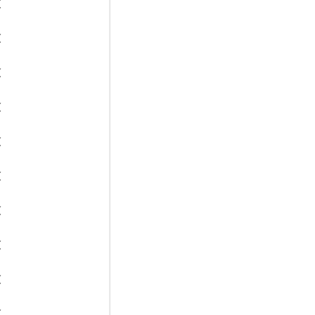
€
€
€
€
€
€
€
€
€
€