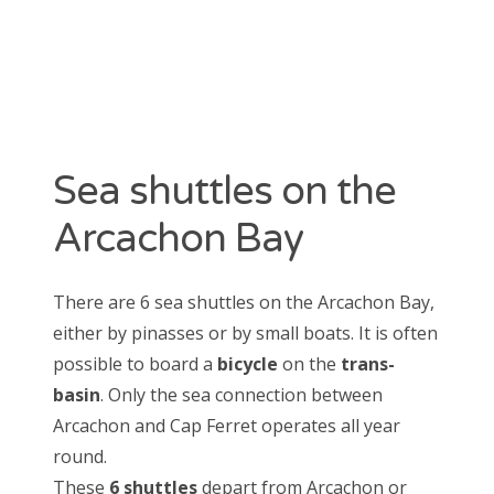
CATEGORIES
Arcachon
Cap Ferret
La Teste de Buch
News
Sea shuttles on the
Oyster
Unclassified
Arcachon Bay
Various
There are 6 sea shuttles on the Arcachon Bay,
either by pinasses or by small boats. It is often
possible to board a
bicycle
on the
trans-
basin
. Only the sea connection between
Arcachon and Cap Ferret operates all year
round.
These
6 shuttles
depart from Arcachon or