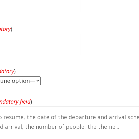
tory
)
atory
)
datory field
)