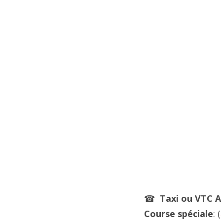
☎
Taxi ou VTC
A
Course spéciale
: (