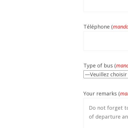
Téléphone (
manda
Type of bus (
mand
Your remarks (
man