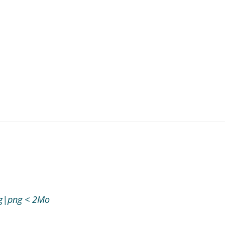
jpg|png < 2Mo