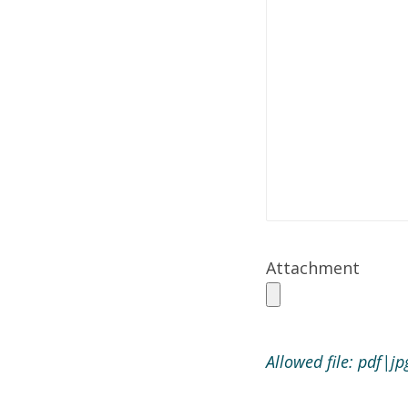
Attachment
Allowed file: pdf|