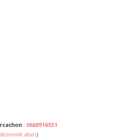
rcachon
:
0668916551
demande devis
)