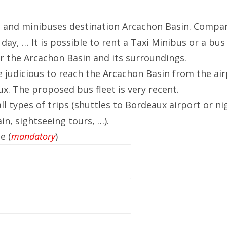
 and minibuses destination Arcachon Basin.
Compani
day, … It is possible to rent a Taxi Minibus or a bus
er the Arcachon Basin and its surroundings.
 judicious to reach the Arcachon Basin from the air
ux.
The proposed bus fleet is very recent.
ll types of trips (shuttles to Bordeaux airport or n
n, sightseeing tours, …).
e (
mandatory
)