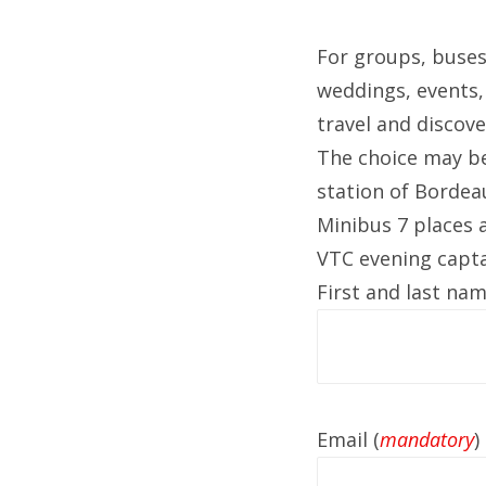
For groups, buses
weddings, events, 
travel and discov
The choice may be
station of Bordea
Minibus 7 places a
VTC evening captai
First and last nam
Email (
mandatory
)