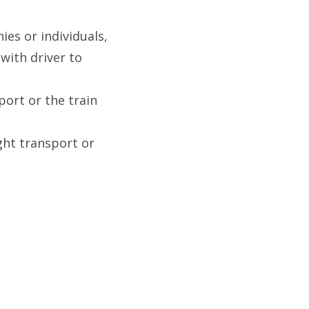
es or individuals,
 with driver to
port or the train
ight transport or