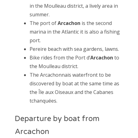
in the Moulleau district, a lively area in
summer.
The port of
Arcachon
is the second
marina in the Atlantic it is also a fishing
port.
Pereire beach with sea gardens, lawns.
Bike rides from the Port d’
Arcachon
to
the Moulleau district.
The Arcachonnais waterfront to be
discovered by boat at the same time as
the Île aux Oiseaux and the Cabanes
tchanquées.
Departure by boat from
Arcachon