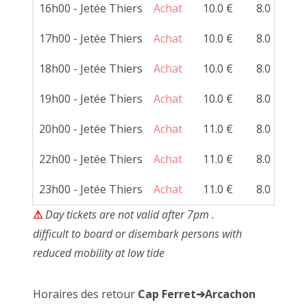
16h00 - Jetée Thiers
Achat
10.0 €
8.0 €
17h00 - Jetée Thiers
Achat
10.0 €
8.0 €
18h00 - Jetée Thiers
Achat
10.0 €
8.0 €
19h00 - Jetée Thiers
Achat
10.0 €
8.0 €
20h00 - Jetée Thiers
Achat
11.0 €
8.0 €
22h00 - Jetée Thiers
Achat
11.0 €
8.0 €
23h00 - Jetée Thiers
Achat
11.0 €
8.0 €
⚠
Day tickets are not valid after 7pm .
difficult to board or disembark persons with
reduced mobility at low tide
Horaires des retour
Cap Ferret➔Arcachon