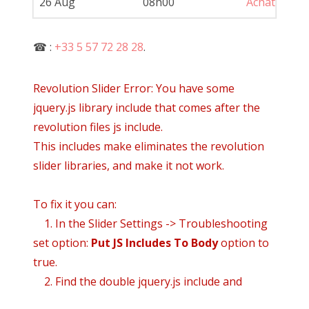
26 Aug
08h00
Achat
Pe
☎ :
+33 5 57 72 28 28
.
Revolution Slider Error: You have some
jquery.js library include that comes after the
revolution files js include.
This includes make eliminates the revolution
slider libraries, and make it not work.
To fix it you can:
1. In the Slider Settings -> Troubleshooting
set option:
Put JS Includes To Body
option to
true.
2. Find the double jquery.js include and
remove it.