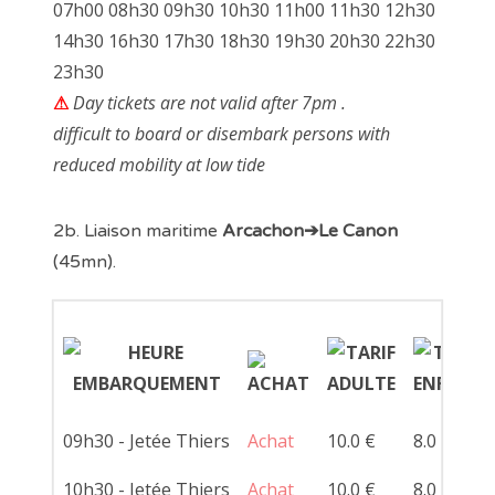
07h00 08h30 09h30 10h30 11h00 11h30 12h30
14h30 16h30 17h30 18h30 19h30 20h30 22h30
23h30
⚠
Day tickets are not valid after 7pm .
difficult to board or disembark persons with
reduced mobility at low tide
2b. Liaison maritime
Arcachon➔Le Canon
(45mn).
09h30 - Jetée Thiers
Achat
10.0 €
8.0 €
10h30 - Jetée Thiers
Achat
10.0 €
8.0 €