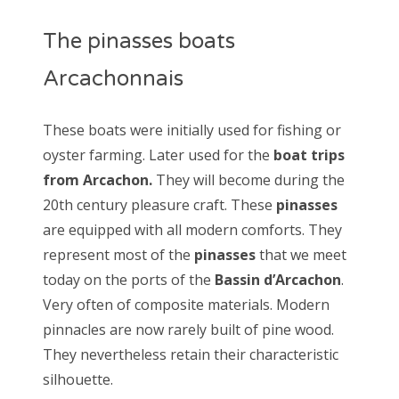
The pinasses boats
Arcachonnais
These boats were initially used for fishing or
oyster farming. Later used for the
boat trips
from Arcachon.
They will become during the
20th century pleasure craft. These
pinasses
are equipped with all modern comforts. They
represent most of the
pinasses
that we meet
today on the ports of the
Bassin d’Arcachon
.
Very often of composite materials. Modern
pinnacles are now rarely built of pine wood.
They nevertheless retain their characteristic
silhouette.