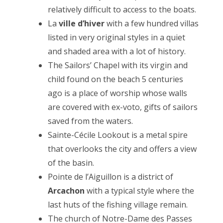
relatively difficult to access to the boats.
La
ville d’hiver
with a few hundred villas
listed in very original styles in a quiet
and shaded area with a lot of history.
The Sailors’ Chapel with its virgin and
child found on the beach 5 centuries
ago is a place of worship whose walls
are covered with ex-voto, gifts of sailors
saved from the waters.
Sainte-Cécile Lookout is a metal spire
that overlooks the city and offers a view
of the basin.
Pointe de l’Aiguillon is a district of
Arcachon
with a typical style where the
last huts of the fishing village remain.
The church of Notre-Dame des Passes