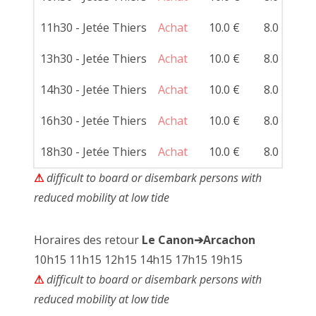
11h30 - Jetée Thiers
Achat
10.0 €
8.0 €
13h30 - Jetée Thiers
Achat
10.0 €
8.0 €
14h30 - Jetée Thiers
Achat
10.0 €
8.0 €
16h30 - Jetée Thiers
Achat
10.0 €
8.0 €
18h30 - Jetée Thiers
Achat
10.0 €
8.0 €
⚠
difficult to board or disembark persons with
reduced mobility at low tide
Horaires des retour
Le Canon➔Arcachon
10h15 11h15 12h15 14h15 17h15 19h15
⚠
difficult to board or disembark persons with
reduced mobility at low tide