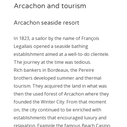
Arcachon and tourism
Arcachon seaside resort
In 1823, a sailor by the name of François
Legallais opened a seaside bathing
establishment aimed at a well-to-do clientele.
The journey at the time was tedious.
Rich bankers in Bordeaux, the Pereire
brothers developed summer and thermal
tourism. They acquired the land in what was
then the used forest of Arcachon where they
founded the Winter City. From that moment
on, the city continued to be enriched with
establishments that encouraged luxury and
relaxation. Example the famous Beach Casino