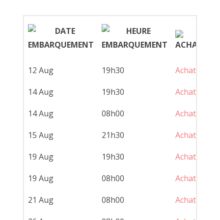
12 Aug
19h30
Achat
Cr
14 Aug
19h30
Achat
Cr
14 Aug
08h00
Achat
Pe
15 Aug
21h30
Achat
Fe
19 Aug
19h30
Achat
Cr
19 Aug
08h00
Achat
Pe
21 Aug
08h00
Achat
Pe