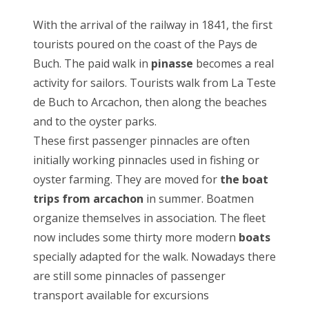
With the arrival of the railway in 1841, the first
tourists poured on the coast of the Pays de
Buch. The paid walk in
pinasse
becomes a real
activity for sailors. Tourists walk from La Teste
de Buch to Arcachon, then along the beaches
and to the oyster parks.
These first passenger pinnacles are often
initially working pinnacles used in fishing or
oyster farming. They are moved for
the boat
trips from arcachon
in summer. Boatmen
organize themselves in association. The fleet
now includes some thirty more modern
boats
specially adapted for the walk. Nowadays there
are still some pinnacles of passenger
transport available for excursions