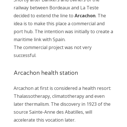
railway between Bordeaux and La Teste
decided to extend the line to
Arcachon
. The
idea is to make this place a commercial and
port hub. The intention was initially to create a
maritime link with Spain.
The commercial project was not very
successful.
Arcachon health station
Arcachon at first is considered a health resort:
Thalassotherapy, climatotherapy and even
later thermalism. The discovery in 1923 of the
source Sainte-Anne des Abatilles, will
accelerate this vocation later.