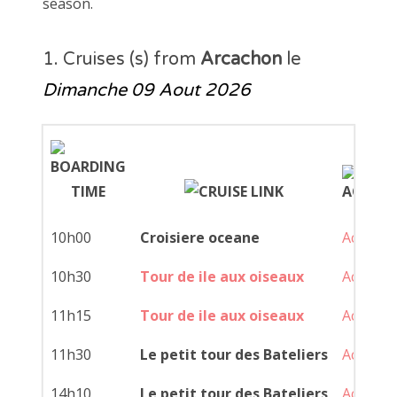
season.
1. Cruises (s) from
Arcachon
le
Dimanche 09 Aout 2026
10h00
Croisiere oceane
Achat
10h30
Tour de ile aux oiseaux
Achat
11h15
Tour de ile aux oiseaux
Achat
11h30
Le petit tour des Bateliers
Achat
14h10
Le petit tour des Bateliers
Achat