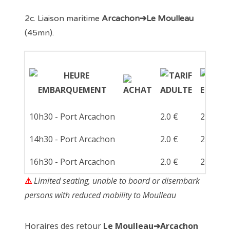
2c. Liaison maritime
Arcachon➔Le Moulleau
(45mn).
10h30 - Port Arcachon
2.0 €
2.0 €
14h30 - Port Arcachon
2.0 €
2.0 €
16h30 - Port Arcachon
2.0 €
2.0 €
⚠
Limited seating, unable to board or disembark
persons with reduced mobility to Moulleau
Horaires des retour
Le Moulleau➔Arcachon