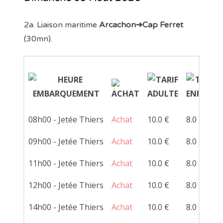
2a. Liaison maritime
Arcachon➔Cap Ferret
(30mn).
08h00 - Jetée Thiers
Achat
10.0 €
8.0 €
09h00 - Jetée Thiers
Achat
10.0 €
8.0 €
11h00 - Jetée Thiers
Achat
10.0 €
8.0 €
12h00 - Jetée Thiers
Achat
10.0 €
8.0 €
14h00 - Jetée Thiers
Achat
10.0 €
8.0 €