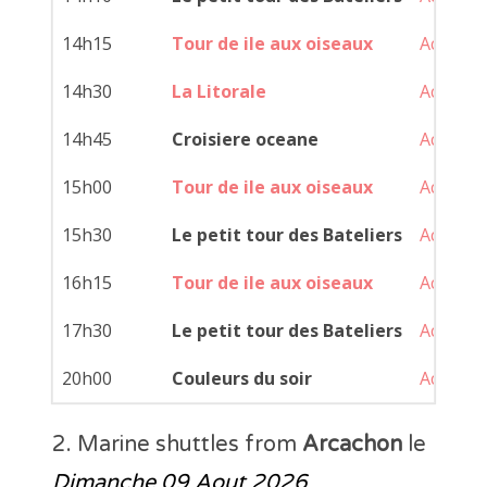
14h15
Tour de ile aux oiseaux
Achat
14h30
La Litorale
Achat
14h45
Croisiere oceane
Achat
15h00
Tour de ile aux oiseaux
Achat
15h30
Le petit tour des Bateliers
Achat
16h15
Tour de ile aux oiseaux
Achat
17h30
Le petit tour des Bateliers
Achat
20h00
Couleurs du soir
Achat
2. Marine shuttles from
Arcachon
le
Dimanche 09 Aout 2026