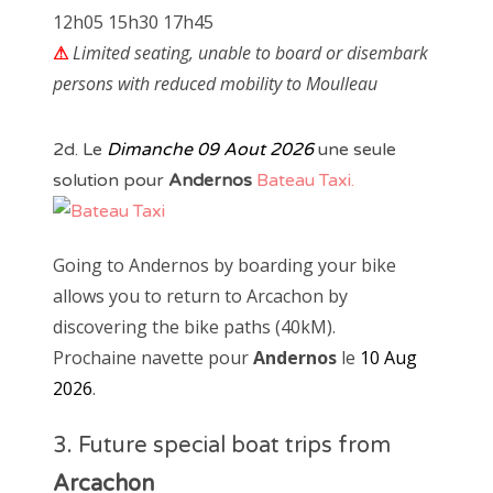
12h05 15h30 17h45
⚠
Limited seating, unable to board or disembark
persons with reduced mobility to Moulleau
2d. Le
Dimanche 09 Aout 2026
une seule
solution pour
Andernos
Bateau Taxi.
Going to Andernos by boarding your bike
allows you to return to Arcachon by
discovering the bike paths (40kM).
Prochaine navette pour
Andernos
le
10 Aug
2026
.
3. Future special boat trips from
Arcachon