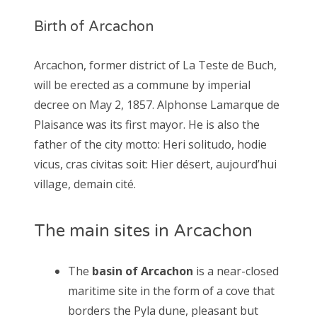
Birth of Arcachon
Arcachon, former district of La Teste de Buch,
will be erected as a commune by imperial
decree on May 2, 1857. Alphonse Lamarque de
Plaisance was its first mayor. He is also the
father of the city motto: Heri solitudo, hodie
vicus, cras civitas soit: Hier désert, aujourd’hui
village, demain cité.
The main sites in Arcachon
The
basin of Arcachon
is a near-closed
maritime site in the form of a cove that
borders the Pyla dune, pleasant but