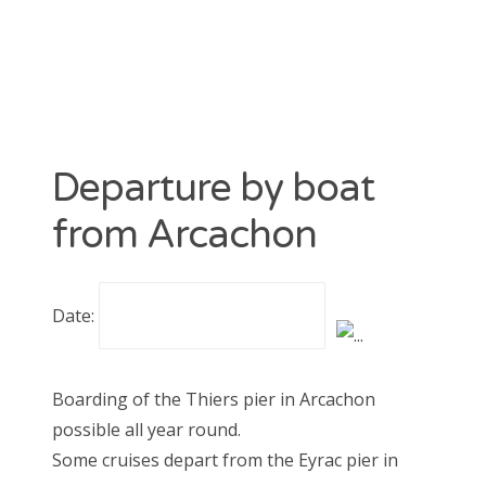
CATEGORIES
Arcachon
Cap Ferret
La Teste de Buch
News
Departure by boat
Oyster
Unclassified
from Arcachon
Various
Date:
Boarding of the Thiers pier in Arcachon
possible all year round.
Some cruises depart from the Eyrac pier in