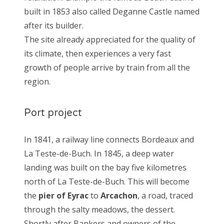
built in 1853 also called Deganne Castle named
after its builder.
The site already appreciated for the quality of
its climate, then experiences a very fast
growth of people arrive by train from all the
region.
Port project
In 1841, a railway line connects Bordeaux and
La Teste-de-Buch. In 1845, a deep water
landing was built on the bay five kilometres
north of La Teste-de-Buch. This will become
the
pier of Eyrac
to
Arcachon
, a road, traced
through the salty meadows, the dessert.
Shortly after Bankers and owners of the