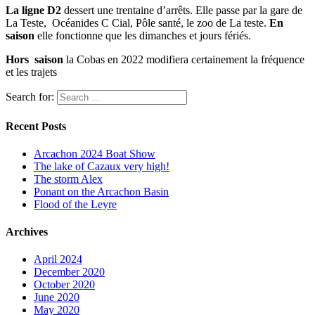
La ligne D2
dessert une trentaine d’arrêts. Elle passe par la gare de
La Teste, Océanides C Cial, Pôle santé, le zoo de La teste.
En
saison
elle fonctionne que les dimanches et jours fériés.
Hors saison
la Cobas en 2022 modifiera certainement la fréquence
et les trajets
Search for:
Recent Posts
Arcachon 2024 Boat Show
The lake of Cazaux very high!
The storm Alex
Ponant on the Arcachon Basin
Flood of the Leyre
Archives
April 2024
December 2020
October 2020
June 2020
May 2020