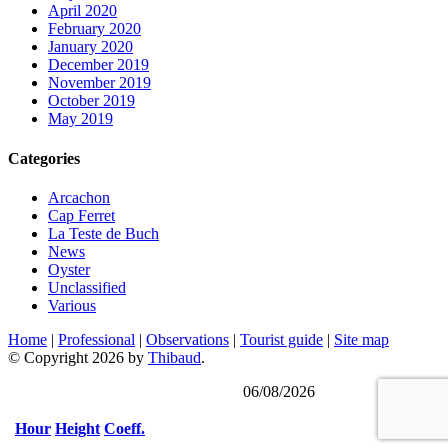
April 2020
February 2020
January 2020
December 2019
November 2019
October 2019
May 2019
Categories
Arcachon
Cap Ferret
La Teste de Buch
News
Oyster
Unclassified
Various
Home
|
Professional
|
Observations
|
Tourist guide
|
Site map
© Copyright 2026 by
Thibaud
.
Last updated on
06/08/2026
Hour
Height
Coeff.