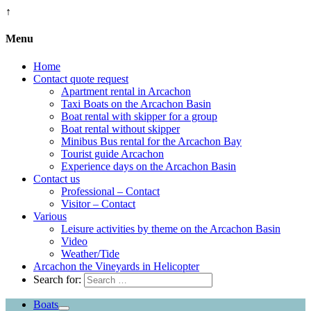
↑
Menu
Home
Contact quote request
Apartment rental in Arcachon
Taxi Boats on the Arcachon Basin
Boat rental with skipper for a group
Boat rental without skipper
Minibus Bus rental for the Arcachon Bay
Tourist guide Arcachon
Experience days on the Arcachon Basin
Contact us
Professional – Contact
Visitor – Contact
Various
Leisure activities by theme on the Arcachon Basin
Video
Weather/Tide
Arcachon the Vineyards in Helicopter
Search for:
Boats