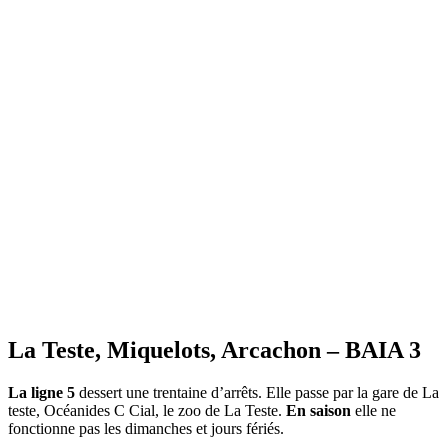
All the transport and leisure timetables on
Bassin Arcachon Info
«bassin-arcachon-info.com»
La Teste, Miquelots, Arcachon – BAIA 3
La ligne 5
dessert une trentaine d’arrêts. Elle passe par la gare de La
teste, Océanides C Cial, le zoo de La Teste.
En saison
elle ne
fonctionne pas les dimanches et jours fériés.