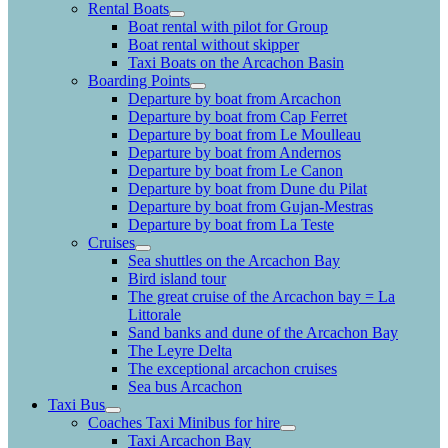
Rental Boats
Boat rental with pilot for Group
Boat rental without skipper
Taxi Boats on the Arcachon Basin
Boarding Points
Departure by boat from Arcachon
Departure by boat from Cap Ferret
Departure by boat from Le Moulleau
Departure by boat from Andernos
Departure by boat from Le Canon
Departure by boat from Dune du Pilat
Departure by boat from Gujan-Mestras
Departure by boat from La Teste
Cruises
Sea shuttles on the Arcachon Bay
Bird island tour
The great cruise of the Arcachon bay = La
Littorale
Sand banks and dune of the Arcachon Bay
The Leyre Delta
The exceptional arcachon cruises
Sea bus Arcachon
Taxi Bus
Coaches Taxi Minibus for hire
Taxi Arcachon Bay