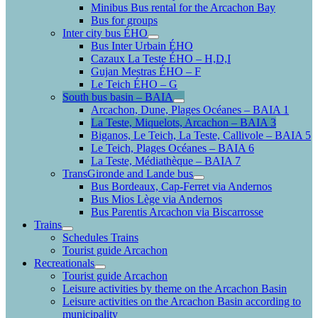
Minibus Bus rental for the Arcachon Bay
Bus for groups
Inter city bus ÉHO
Bus Inter Urbain ÉHO
Cazaux La Teste ÉHO – H,D,I
Gujan Mestras ÉHO – F
Le Teich ÉHO – G
South bus basin – BAIA
Arcachon, Dune, Plages Océanes – BAIA 1
La Teste, Miquelots, Arcachon – BAIA 3
Biganos, Le Teich, La Teste, Callivole – BAIA 5
Le Teich, Plages Océanes – BAIA 6
La Teste, Médiathèque – BAIA 7
TransGironde and Lande bus
Bus Bordeaux, Cap-Ferret via Andernos
Bus Mios Lège via Andernos
Bus Parentis Arcachon via Biscarrosse
Trains
Schedules Trains
Tourist guide Arcachon
Recreationals
Tourist guide Arcachon
Leisure activities by theme on the Arcachon Basin
Leisure activities on the Arcachon Basin according to
municipality