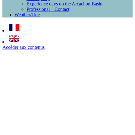
Experience days on the Arcachon Basin
Professional – Contact
Weather/Tide
Accéder aux contenus